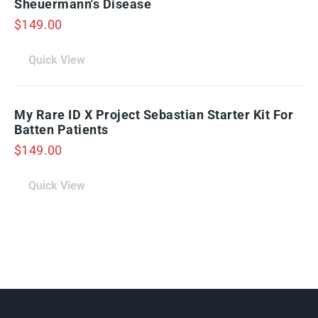
Sheuermann's Disease
$
149.00
Quick View
My Rare ID X Project Sebastian Starter Kit For
Batten Patients
$
149.00
Quick View