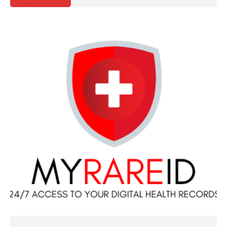
QUICK VIEW
ADD TO CART