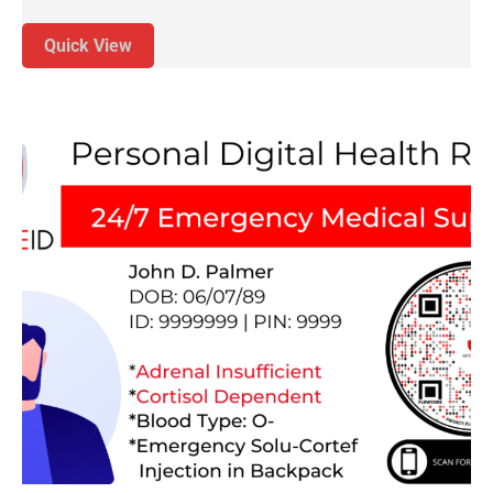
Quick View