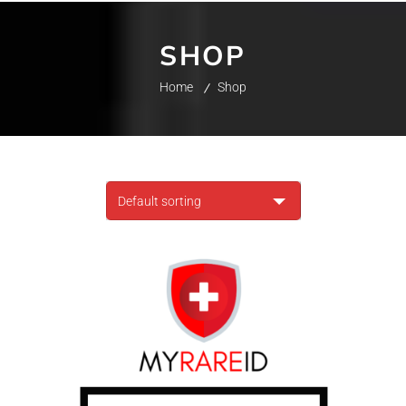
SHOP
Home
Shop