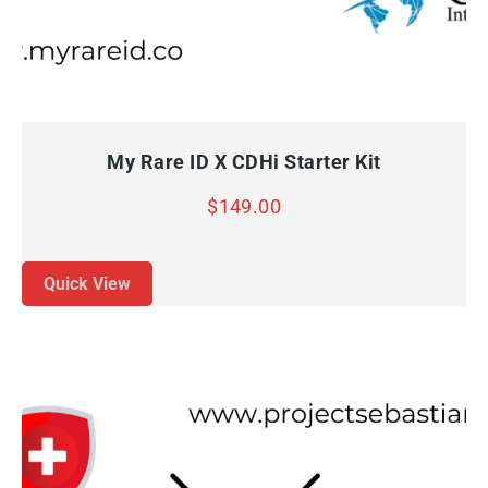
QUICK VIEW
ADD TO CART
My Rare ID X CDHi Starter Kit
$
149.00
Quick View