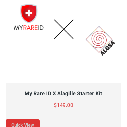
QUICK VIEW
ADD TO CART
My Rare ID X Alagille Starter Kit
$
149.00
Quick View