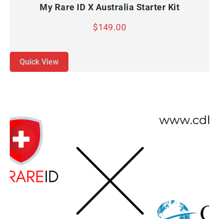
My Rare ID X Australia Starter Kit
$
149.00
Quick View