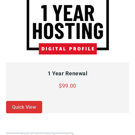
QUICK VIEW
ADD TO CART
1 Year Renewal
$
99.00
Quick View