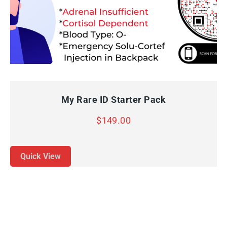
QUICK VIEW
ADD TO CART
My Rare ID Starter Pack
$
149.00
Quick View