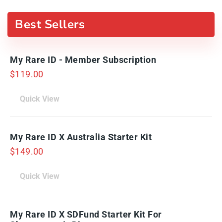
Best Sellers
My Rare ID - Member Subscription
$
119.00
Quick View
My Rare ID X Australia Starter Kit
$
149.00
Quick View
My Rare ID X SDFund Starter Kit For