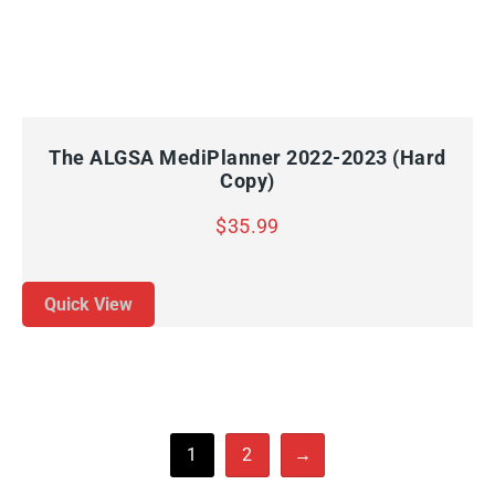
QUICK VIEW
ADD TO CART
The ALGSA MediPlanner 2022-2023 (Hard
Copy)
$
35.99
Quick View
1
2
→