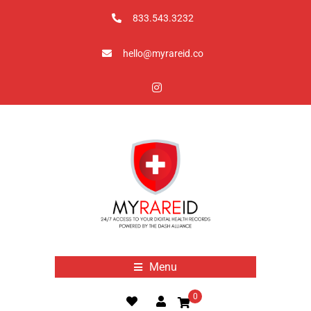
833.543.3232
hello@myrareid.co
Menu
0