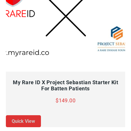
QUICK VIEW
ADD TO CART
My Rare ID X Project Sebastian Starter Kit
For Batten Patients
$
149.00
Quick View