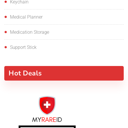
Keychain
Medical Planner
Medication Storage
Support Stick
Hot Deals