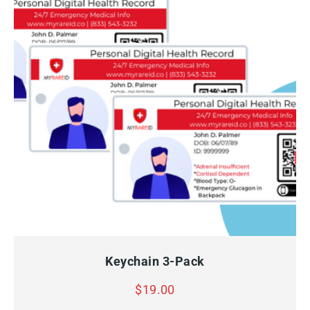
QUICK VIEW
ADD TO CART
Keychain 3-Pack
$
19.00