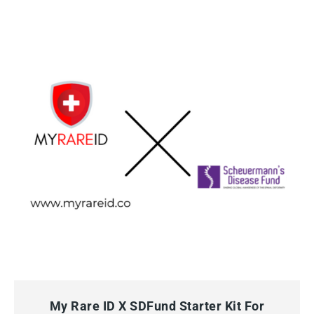
QUICK VIEW
ADD TO CART
My Rare ID X SDFund Starter Kit For