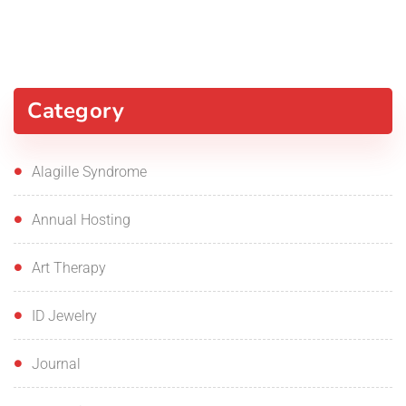
Category
Alagille Syndrome
Annual Hosting
Art Therapy
ID Jewelry
Journal