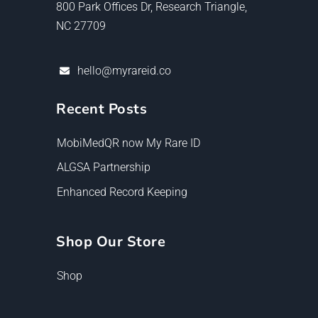
800 Park Offices Dr, Research Triangle,
NC 27709
hello@myrareid.co
Recent Posts
MobiMedQR now My Rare ID
ALGSA Partnership
Enhanced Record Keeping
Shop Our Store
Shop