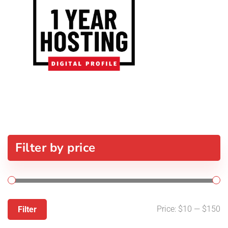
Filter by price
Price:
$10
—
$150
Filter