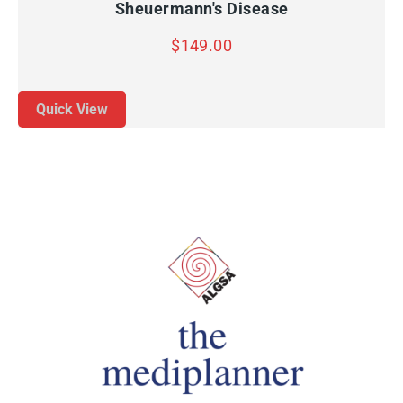
Sheuermann's Disease
$
149.00
Quick View