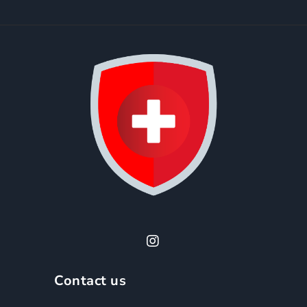
Contact us