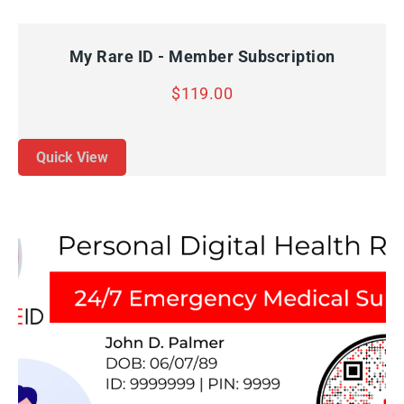
QUICK VIEW
ADD TO CART
My Rare ID - Member Subscription
$
119.00
Quick View