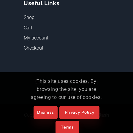
Useful Links
Shop
Cart
My account
Checkout
This site uses cookies. By
Shop
Cart
My account
browsing the site, you are
Checkout
agreeing to our use of cookies.
Dismiss
Privacy Policy
Copyright © 2022, Powered by
The Dash
Alliance
Terms