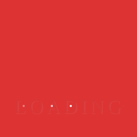
Best Sellers
My Rare ID - Member Subscription
$
119.00
Quick View
My Rare ID X Australia Starter Kit
$
149.00
Quick View