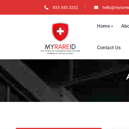
833.543.3232
hello@myrarei
Home
Abo
Contact Us