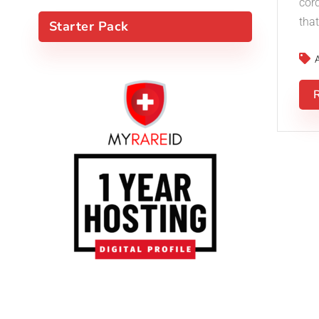
cor
that
Starter Pack