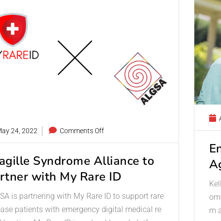
A
ay 24, 2022
Comments Off
E
agille Syndrome Alliance to
A
rtner with My Rare ID
Kel
A is partnering with My Rare ID to support rare
ome
ease patients with emergency digital medical re
m a