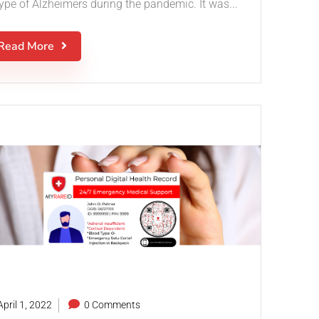
type of Alzheimers during the pandemic. It was...
Read More
pril 1, 2022
0 Comments