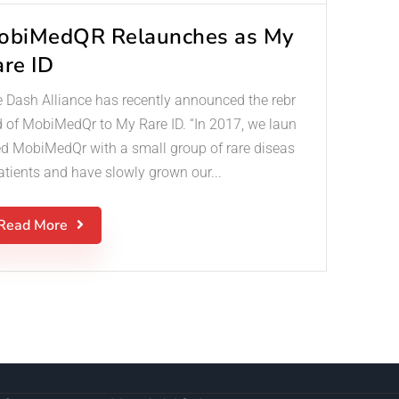
obiMedQR Relaunches as My
are ID
 Dash Alliance has recently announced the rebr
 of MobiMedQr to My Rare ID. “In 2017, we laun
d MobiMedQr with a small group of rare diseas
atients and have slowly grown our...
Read More