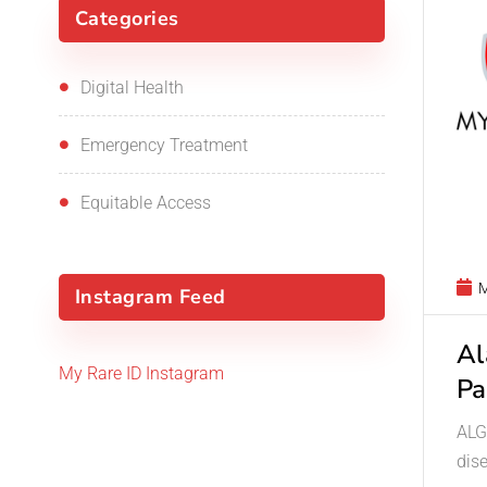
Categories
Digital Health
Emergency Treatment
Equitable Access
M
Instagram Feed
Al
My Rare ID Instagram
Pa
ALGS
dis