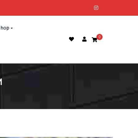
Shop
0
M