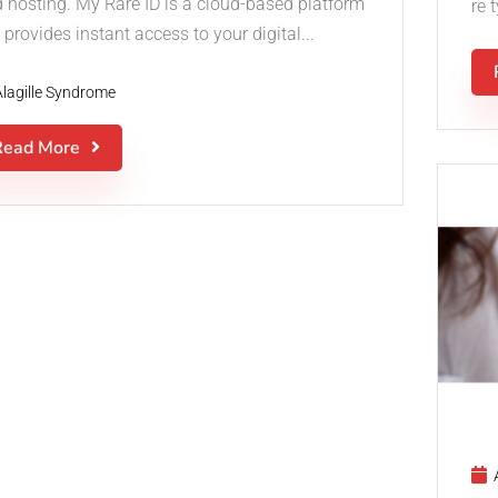
d hosting. My Rare ID is a cloud-based platform
re 
 provides instant access to your digital...
Alagille Syndrome
Read More
A