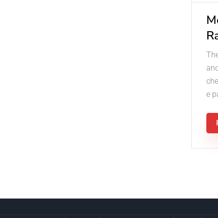
M
R
The
and
che
e p