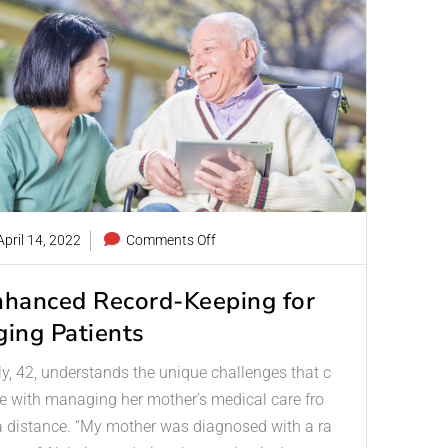
pril 14, 2022
Comments Off
nhanced Record-Keeping for
ging Patients
ly, 42, understands the unique challenges that c
 with managing her mother’s medical care fro
 distance. “My mother was diagnosed with a ra