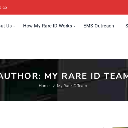
d.co
ut Us
How My Rare ID Works
EMS Outreach
AUTHOR:
MY RARE ID TEA
Home
My Rare ID Team